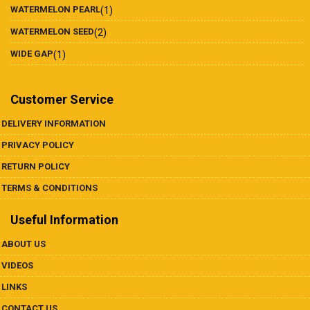
WATERMELON PEARL
(1)
WATERMELON SEED
(2)
WIDE GAP
(1)
Customer Service
DELIVERY INFORMATION
PRIVACY POLICY
RETURN POLICY
TERMS & CONDITIONS
Useful Information
ABOUT US
VIDEOS
LINKS
CONTACT US