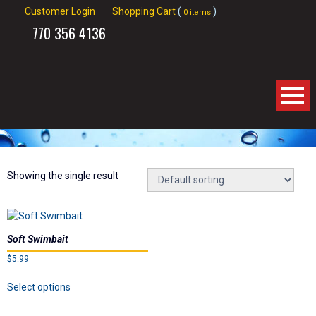
Customer Login
Shopping Cart
(
)
0 items
770
356 4136
Home
About Us
Showing the single result
Products
Soft Swimbait
Videos
$
5.99
This
Links
Select options
product
has