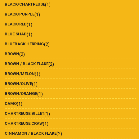
BLACK/CHARTREUSE
(1)
BLACK/PURPLE
(1)
BLACK/RED
(1)
BLUE SHAD
(1)
BLUEBACK HERRING
(2)
BROWN
(2)
BROWN / BLACK FLAKE
(2)
BROWN/MELON
(1)
BROWN/OLIVE
(1)
BROWN/ORANGE
(1)
CAMO
(1)
CHARTREUSE BILLET
(1)
CHARTREUSE CRAW
(1)
CINNAMON / BLACK FLAKE
(2)