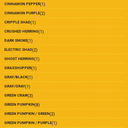
CINNAMON PEPPER
(1)
CINNAMON PURPLE
(2)
CRIPPLE SHAD
(1)
CRUSHED HERRING
(1)
DARK SMOKE
(1)
ELECTRIC SHAD
(2)
GHOST HERRING
(1)
GRASSHOPPER
(1)
GRAY/BLACK
(1)
GRAY/GRAY
(1)
GREEN CRAW
(3)
GREEN PUMPKIN
(8)
GREEN PUMPKIN / GREEN
(2)
GREEN PUMPKIN / PURPLE
(1)