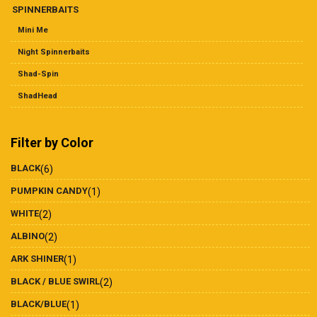
SPINNERBAITS
Mini Me
Night Spinnerbaits
Shad-Spin
ShadHead
Filter by Color
BLACK
(6)
PUMPKIN CANDY
(1)
WHITE
(2)
ALBINO
(2)
ARK SHINER
(1)
BLACK / BLUE SWIRL
(2)
BLACK/BLUE
(1)