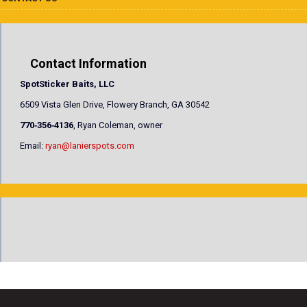
Contact Information
SpotSticker Baits, LLC
6509 Vista Glen Drive, Flowery Branch, GA 30542
770‐356‐4136
, Ryan Coleman, owner
Email:
ryan@lanierspots.com