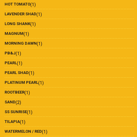
HOT TOMATO
(1)
LAVENDER SHAD
(1)
LONG SHANK
(1)
MAGNUM
(1)
MORNING DAWN
(1)
PB&J
(1)
PEARL
(1)
PEARL SHAD
(1)
PLATINUM PEARL
(1)
ROOTBEER
(1)
SAND
(2)
SS SUNRISE
(1)
TILAPIA
(1)
WATERMELON / RED
(1)