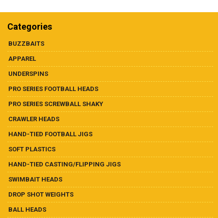
Dealer List
multiple
variants.
The
Categories
Contact Us
options
may
BUZZBAITS
be
Prop 65
APPAREL
chosen
on
UNDERSPINS
the
PRO SERIES FOOTBALL HEADS
product
page
PRO SERIES SCREWBALL SHAKY
CRAWLER HEADS
HAND-TIED FOOTBALL JIGS
SOFT PLASTICS
HAND-TIED CASTING/FLIPPING JIGS
SWIMBAIT HEADS
DROP SHOT WEIGHTS
BALL HEADS