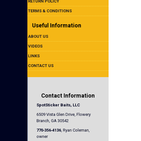
RETURN POLICY
TERMS & CONDITIONS
Useful Information
ABOUT US
VIDEOS
LINKS
CONTACT US
Contact Information
SpotSticker Baits, LLC
6509 Vista Glen Drive, Flowery
Branch, GA 30542
770‐356‐4136
, Ryan Coleman,
owner