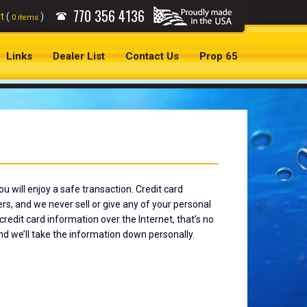
770
356 4136
t
(
)
0 items
Links
Dealer List
Contact Us
Prop 65
u will enjoy a safe transaction. Credit card
, and we never sell or give any of your personal
redit card information over the Internet, that’s no
nd we’ll take the information down personally.