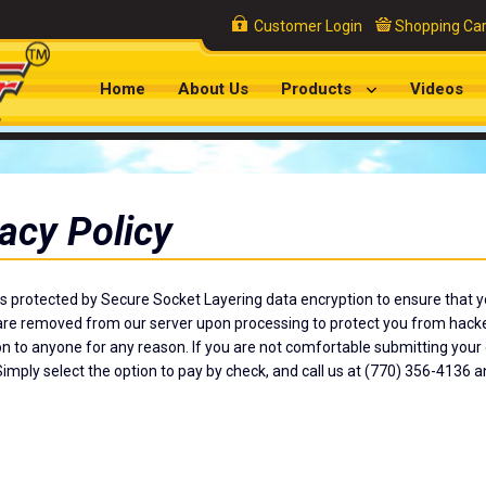
Customer Login
Shopping Car
Home
About Us
Products
Videos
acy Policy
is protected by Secure Socket Layering data encryption to ensure that yo
e removed from our server upon processing to protect you from hackers
n to anyone for any reason. If you are not comfortable submitting your c
imply select the option to pay by check, and call us at (770) 356-4136 a