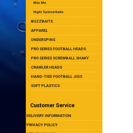
Mini Me
Night Spinnerbaits
BUZZBAITS
APPAREL
UNDERSPINS
PRO SERIES FOOTBALL HEADS
PRO SERIES SCREWBALL SHAKY
CRAWLER HEADS
HAND-TIED FOOTBALL JIGS
SOFT PLASTICS
Customer Service
DELIVERY INFORMATION
PRIVACY POLICY