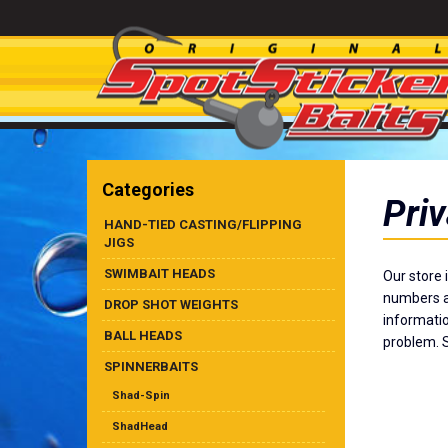
Categories
Priv
HAND-TIED CASTING/FLIPPING
JIGS
SWIMBAIT HEADS
Our store 
numbers ar
DROP SHOT WEIGHTS
informatio
BALL HEADS
problem. S
SPINNERBAITS
Shad-Spin
ShadHead