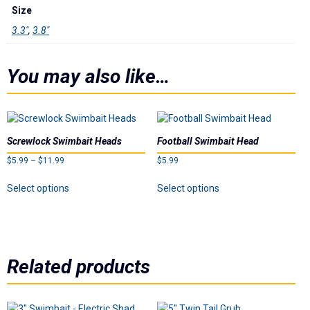
Underspins
Size
3.3"
,
3.8"
Videos
You may also like…
Links
Dealer List
Screwlock Swimbait Heads
Football Swimbait Head
Contact Us
Price
$
5.99
–
$
11.99
$
5.99
range:
This
This
Prop 65
Select options
Select options
$5.99
product
product
through
has
has
$11.99
multiple
multiple
variants.
variants.
The
The
Related products
options
options
may
may
be
be
chosen
chosen