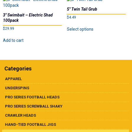
on
on
the
the
5″ Twin Tail Grub
product
product
3″ Swimbait – Electric Shad
$
4.49
100pack
page
page
This
$
29.99
Select options
product
has
Add to cart
multiple
variants.
The
options
may
Categories
be
chosen
APPAREL
on
UNDERSPINS
the
product
PRO SERIES FOOTBALL HEADS
page
PRO SERIES SCREWBALL SHAKY
CRAWLER HEADS
HAND-TIED FOOTBALL JIGS