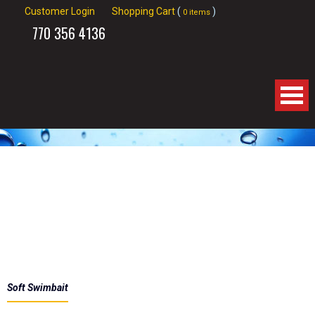
Customer Login
Shopping Cart
(
)
0 items
770
356 4136
Home
About Us
Products
Spinnerbaits
Apparel
Soft Swimbait