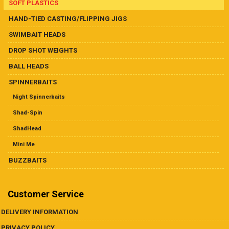
SOFT PLASTICS
HAND-TIED CASTING/FLIPPING JIGS
SWIMBAIT HEADS
DROP SHOT WEIGHTS
BALL HEADS
SPINNERBAITS
Night Spinnerbaits
Shad-Spin
ShadHead
Mini Me
BUZZBAITS
Customer Service
DELIVERY INFORMATION
PRIVACY POLICY