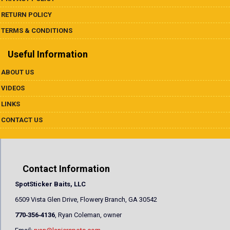
RETURN POLICY
TERMS & CONDITIONS
Useful Information
ABOUT US
VIDEOS
LINKS
CONTACT US
Contact Information
SpotSticker Baits, LLC
6509 Vista Glen Drive, Flowery Branch, GA 30542
770‐356‐4136
, Ryan Coleman, owner