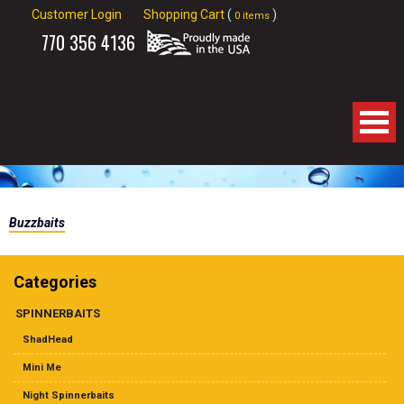
Customer Login
Shopping Cart
(
)
0 items
770
356 4136
Home
Buzzbaits
About Us
Products
Categories
SPINNERBAITS
Spinnerbaits
ShadHead
Apparel
Mini Me
Night Spinnerbaits