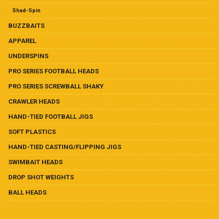
Ball Heads
Shad-Spin
Buzzbaits
BUZZBAITS
APPAREL
Crawler Heads
UNDERSPINS
PRO SERIES FOOTBALL HEADS
Drop Shot Weights
PRO SERIES SCREWBALL SHAKY
Hand-Tied Casting/Flipping Jigs
CRAWLER HEADS
HAND-TIED FOOTBALL JIGS
Hand-Tied Football Jigs
SOFT PLASTICS
Pro Series Football Heads
HAND-TIED CASTING/FLIPPING JIGS
SWIMBAIT HEADS
Pro Series Screwball Shaky
DROP SHOT WEIGHTS
BALL HEADS
Soft Plastics