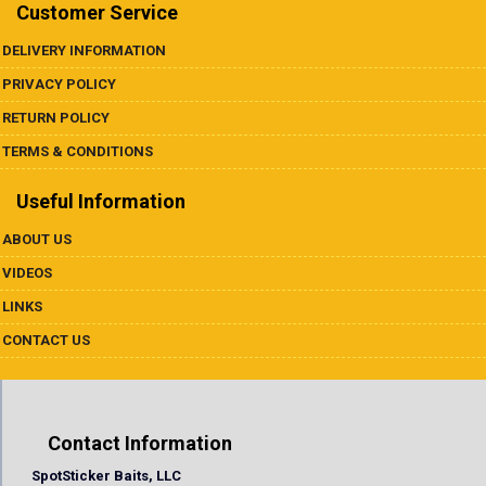
Underspins
Customer Service
DELIVERY INFORMATION
Videos
PRIVACY POLICY
Links
RETURN POLICY
TERMS & CONDITIONS
Dealer List
Useful Information
Contact Us
ABOUT US
VIDEOS
Prop 65
LINKS
CONTACT US
Contact Information
SpotSticker Baits, LLC