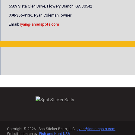
6509 Vista Glen Drive, Flowery Branch, GA 30542
770‐356‐4136
, Ryan Coleman, owner
Email:
ryan@lanierspots.com
Copyright © 2026 · SpotSticker Baits, LLC ·
ryan@lanierspots.com
·
Website design by:
Fish and Hunt USA