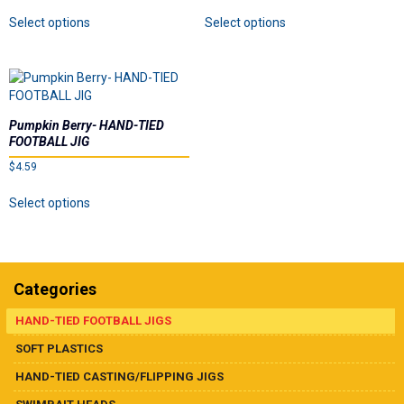
on
on
This
This
Select options
Select options
the
the
product
product
product
product
has
has
page
page
multiple
multiple
variants.
variants.
The
The
options
options
Pumpkin Berry- HAND-TIED
may
may
FOOTBALL JIG
be
be
$
4.59
chosen
chosen
This
on
on
Select options
product
the
the
has
product
product
multiple
page
page
variants.
The
Categories
options
may
HAND-TIED FOOTBALL JIGS
be
SOFT PLASTICS
chosen
on
HAND-TIED CASTING/FLIPPING JIGS
the