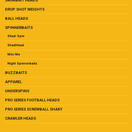
SWIMBAIT HEADS
product
page
DROP SHOT WEIGHTS
BALL HEADS
SPINNERBAITS
Shad-Spin
ShadHead
Mini Me
Night Spinnerbaits
BUZZBAITS
APPAREL
UNDERSPINS
PRO SERIES FOOTBALL HEADS
PRO SERIES SCREWBALL SHAKY
CRAWLER HEADS