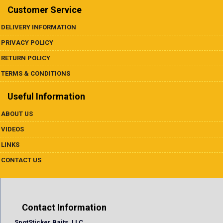
Customer Service
DELIVERY INFORMATION
PRIVACY POLICY
RETURN POLICY
TERMS & CONDITIONS
Useful Information
ABOUT US
VIDEOS
LINKS
CONTACT US
Contact Information
SpotSticker Baits, LLC