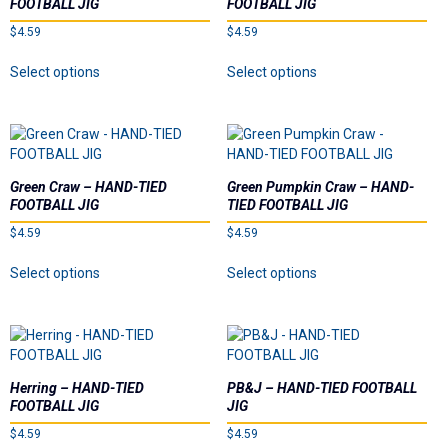
FOOTBALL JIG
FOOTBALL JIG
be
be
$
4.59
$
4.59
chosen
chosen
on
on
This
This
Select options
Select options
the
the
product
product
product
product
has
has
page
page
multiple
multiple
variants.
variants.
The
The
options
options
Green Craw – HAND-TIED
Green Pumpkin Craw – HAND-
may
may
FOOTBALL JIG
TIED FOOTBALL JIG
be
be
$
4.59
$
4.59
chosen
chosen
on
on
This
This
Select options
Select options
the
the
product
product
product
product
has
has
page
page
multiple
multiple
variants.
variants.
The
The
options
options
Herring – HAND-TIED
PB&J – HAND-TIED FOOTBALL
may
may
FOOTBALL JIG
JIG
be
be
$
4.59
$
4.59
chosen
chosen