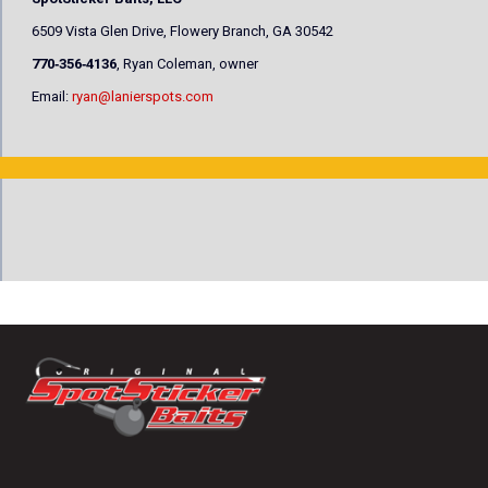
6509 Vista Glen Drive, Flowery Branch, GA 30542
770‐356‐4136
, Ryan Coleman, owner
Email:
ryan@lanierspots.com