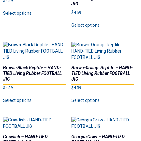
$
4.59
Dealer List
JIG
This
$
4.59
Select options
product
Contact Us
This
has
Select options
product
multiple
has
Prop 65
variants.
multiple
The
variants.
options
The
may
options
be
may
chosen
Brown-Black Reptile – HAND-
Brown-Orange Reptile – HAND-
be
on
TIED Living Rubber FOOTBALL
TIED Living Rubber FOOTBALL
chosen
the
JIG
JIG
on
product
$
4.59
$
4.59
the
page
This
This
product
Select options
Select options
product
product
page
has
has
multiple
multiple
variants.
variants.
The
The
options
options
Crawfish – HAND-TIED
Georgia Craw – HAND-TIED
may
may