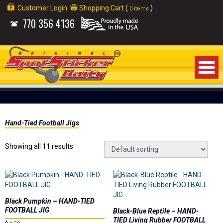
Customer Login
Shopping Cart
(
)
0 items
770
356 4136
Home
Hand-Tied Football Jigs
About Us
Showing all 11 results
Products
Videos
Links
Black Pumpkin – HAND-TIED
FOOTBALL JIG
Black-Blue Reptile – HAND-
TIED Living Rubber FOOTBALL