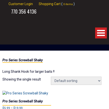
Customer Login
Shopping Cart
(
)
0 items
770
356 4136
Home
Pro Series Screwball Shaky
About Us
Long Shank Hook for larger baits !!
Products
Showing the single result
Videos
Links
Pro Series Screwball Shaky
Price
$
5.99
–
$
19.99