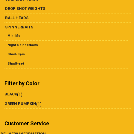
DROP SHOT WEIGHTS
BALL HEADS
SPINNERBAITS
Mini Me
Night Spinnerbaits
Shad-Spin
ShadHead
Filter by Color
BLACK
(1)
GREEN PUMPKIN
(1)
Customer Service
DELIVERY INFORMATION