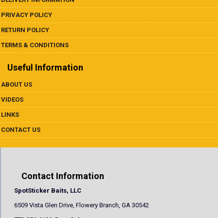
PRIVACY POLICY
RETURN POLICY
TERMS & CONDITIONS
Useful Information
ABOUT US
VIDEOS
LINKS
CONTACT US
Contact Information
SpotSticker Baits, LLC
6509 Vista Glen Drive, Flowery Branch, GA 30542