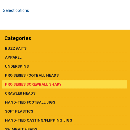
Dealer List
range:
This
Select options
$5.99
product
Contact Us
through
has
$19.99
multiple
variants.
Prop 65
The
Categories
options
may
BUZZBAITS
be
APPAREL
chosen
on
UNDERSPINS
the
PRO SERIES FOOTBALL HEADS
product
page
PRO SERIES SCREWBALL SHAKY
CRAWLER HEADS
HAND-TIED FOOTBALL JIGS
SOFT PLASTICS
HAND-TIED CASTING/FLIPPING JIGS
SWIMBAIT HEADS