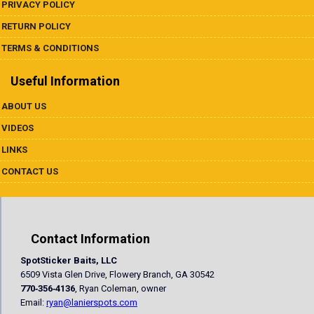
PRIVACY POLICY
RETURN POLICY
TERMS & CONDITIONS
Useful Information
ABOUT US
VIDEOS
LINKS
CONTACT US
Contact Information
SpotSticker Baits, LLC
6509 Vista Glen Drive, Flowery Branch, GA 30542
770‐356‐4136
, Ryan Coleman, owner
Email:
ryan@lanierspots.com