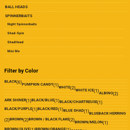
BALL HEADS
SPINNERBAITS
Night Spinnerbaits
Shad-Spin
ShadHead
Mini Me
Filter by Color
BLACK
(6)
PUMPKIN CANDY
(1)
WHITE
(2)
WHITE ICE
(1)
ALBINO
(2)
ARK SHINER
BLACK/BLUE
(1)
(1)
BLACK/CHARTREUSE
(1)
BLACK/PURPLE
BLACK/RED
(1)
(1)
BLUE SHAD
(1)
BLUEBACK HERRING
BROWN
BROWN / BLACK FLAKE
(2)
(2)
(2)
BROWN/MELON
(1)
BROWN/OLIVE
BROWN/ORANGE
(1)
(1)