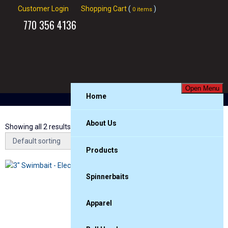
Customer Login
Shopping Cart
(
)
0 items
770
356 4136
Open Menu
Home
About Us
Showing all 2 results
Products
3″
Spinnerbaits
Apparel