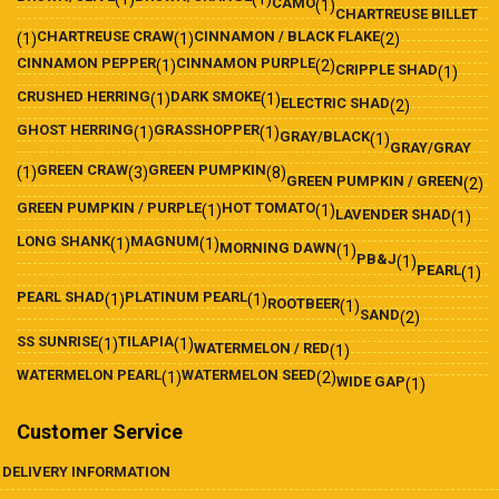
CAMO
(1)
CHARTREUSE BILLET
CHARTREUSE CRAW
CINNAMON / BLACK FLAKE
(1)
(1)
(2)
CINNAMON PEPPER
CINNAMON PURPLE
(1)
(2)
CRIPPLE SHAD
(1)
CRUSHED HERRING
DARK SMOKE
(1)
(1)
ELECTRIC SHAD
(2)
GHOST HERRING
GRASSHOPPER
(1)
(1)
GRAY/BLACK
(1)
GRAY/GRAY
GREEN CRAW
GREEN PUMPKIN
(1)
(3)
(8)
GREEN PUMPKIN / GREEN
(2)
GREEN PUMPKIN / PURPLE
HOT TOMATO
(1)
(1)
LAVENDER SHAD
(1)
LONG SHANK
MAGNUM
(1)
(1)
MORNING DAWN
(1)
PB&J
(1)
PEARL
(1)
PEARL SHAD
PLATINUM PEARL
(1)
(1)
ROOTBEER
(1)
SAND
(2)
SS SUNRISE
TILAPIA
(1)
(1)
WATERMELON / RED
(1)
WATERMELON PEARL
WATERMELON SEED
(1)
(2)
WIDE GAP
(1)
Customer Service
DELIVERY INFORMATION