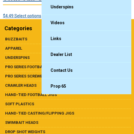
Underspins
This
$
4.49
Select options
product
Videos
Categories
has
multiple
Links
BUZZBAITS
variants.
APPAREL
The
Dealer List
options
UNDERSPINS
may
PRO SERIES FOOTBALL HEADS
be
Contact Us
chosen
PRO SERIES SCREWBALL SHAKY
on
CRAWLER HEADS
Prop 65
the
product
HAND-TIED FOOTBALL JIGS
page
SOFT PLASTICS
HAND-TIED CASTING/FLIPPING JIGS
SWIMBAIT HEADS
DROP SHOT WEIGHTS