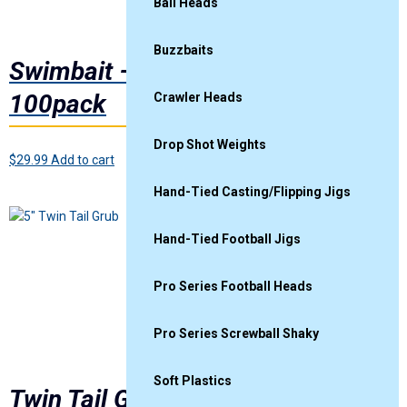
Ball Heads
Buzzbaits
Swimbait – Electric Shad
100pack
Crawler Heads
Drop Shot Weights
$
29.99
Add to cart
Hand-Tied Casting/Flipping Jigs
5″
Hand-Tied Football Jigs
Pro Series Football Heads
Pro Series Screwball Shaky
Soft Plastics
Twin Tail Grub