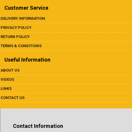
Customer Service
DELIVERY INFORMATION
PRIVACY POLICY
RETURN POLICY
TERMS & CONDITIONS
Useful Information
ABOUT US
VIDEOS
LINKS
CONTACT US
Contact Information