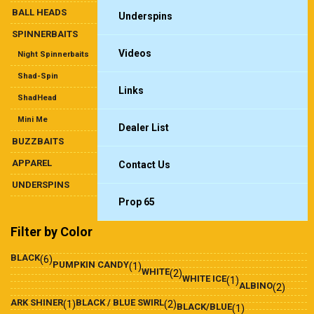
BALL HEADS
Underspins
SPINNERBAITS
Videos
Night Spinnerbaits
Shad-Spin
Links
ShadHead
Mini Me
Dealer List
BUZZBAITS
APPAREL
Contact Us
UNDERSPINS
Prop 65
Filter by Color
BLACK
(6)
PUMPKIN CANDY
(1)
WHITE
(2)
WHITE ICE
(1)
ALBINO
(2)
ARK SHINER
BLACK / BLUE SWIRL
(1)
(2)
BLACK/BLUE
(1)