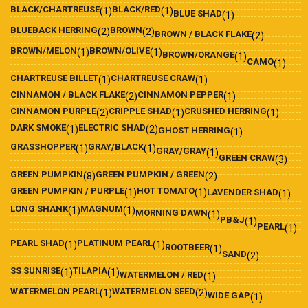
BLACK/CHARTREUSE
BLACK/RED
(1)
(1)
BLUE SHAD
(1)
BLUEBACK HERRING
BROWN
(2)
(2)
BROWN / BLACK FLAKE
(2)
BROWN/MELON
BROWN/OLIVE
(1)
(1)
BROWN/ORANGE
(1)
CAMO
(1)
CHARTREUSE BILLET
CHARTREUSE CRAW
(1)
(1)
CINNAMON / BLACK FLAKE
CINNAMON PEPPER
(2)
(1)
CINNAMON PURPLE
CRIPPLE SHAD
CRUSHED HERRING
(2)
(1)
(1)
DARK SMOKE
ELECTRIC SHAD
(1)
(2)
GHOST HERRING
(1)
GRASSHOPPER
GRAY/BLACK
(1)
(1)
GRAY/GRAY
(1)
GREEN CRAW
(3)
GREEN PUMPKIN
GREEN PUMPKIN / GREEN
(8)
(2)
GREEN PUMPKIN / PURPLE
HOT TOMATO
(1)
(1)
LAVENDER SHAD
(1)
LONG SHANK
MAGNUM
(1)
(1)
MORNING DAWN
(1)
PB&J
(1)
PEARL
(1)
PEARL SHAD
PLATINUM PEARL
(1)
(1)
ROOTBEER
(1)
SAND
(2)
SS SUNRISE
TILAPIA
(1)
(1)
WATERMELON / RED
(1)
WATERMELON PEARL
WATERMELON SEED
(1)
(2)
WIDE GAP
(1)