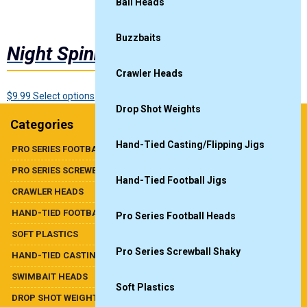
Ball Heads
Buzzbaits
Night Spinnerbait
Crawler Heads
This
$
9.99
Select options
Drop Shot Weights
product
Categories
has
multiple
Hand-Tied Casting/Flipping Jigs
PRO SERIES FOOTBALL HEADS
variants.
PRO SERIES SCREWBALL SHAKY
The
Hand-Tied Football Jigs
options
CRAWLER HEADS
may
HAND-TIED FOOTBALL JIGS
be
Pro Series Football Heads
chosen
SOFT PLASTICS
on
Pro Series Screwball Shaky
HAND-TIED CASTING/FLIPPING JIGS
the
product
SWIMBAIT HEADS
Soft Plastics
page
DROP SHOT WEIGHTS