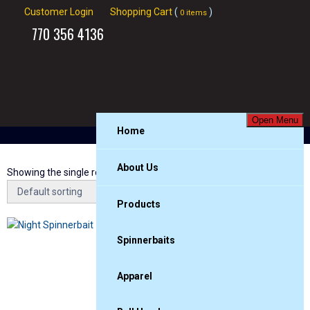
Customer Login
Shopping Cart
(
)
0 items
770
356 4136
Open Menu
Home
About Us
Showing the single result
Products
Spinnerbaits
Apparel