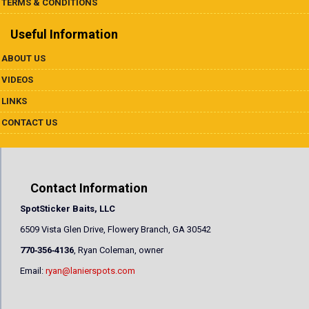
TERMS & CONDITIONS
Useful Information
ABOUT US
VIDEOS
LINKS
CONTACT US
Contact Information
SpotSticker Baits, LLC
6509 Vista Glen Drive, Flowery Branch, GA 30542
770‐356‐4136
, Ryan Coleman, owner
Email:
ryan@lanierspots.com