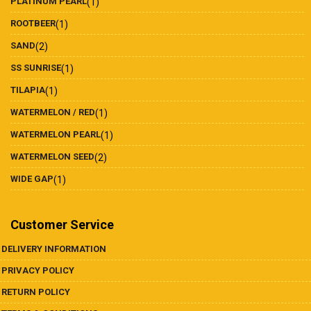
PLATINUM PEARL
(1)
ROOTBEER
(1)
SAND
(2)
SS SUNRISE
(1)
TILAPIA
(1)
WATERMELON / RED
(1)
WATERMELON PEARL
(1)
WATERMELON SEED
(2)
WIDE GAP
(1)
Customer Service
DELIVERY INFORMATION
PRIVACY POLICY
RETURN POLICY