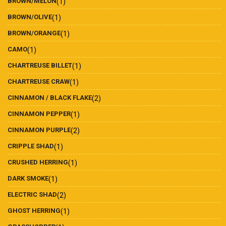
BROWN/MELON
(1)
BROWN/OLIVE
(1)
BROWN/ORANGE
(1)
CAMO
(1)
CHARTREUSE BILLET
(1)
CHARTREUSE CRAW
(1)
CINNAMON / BLACK FLAKE
(2)
CINNAMON PEPPER
(1)
CINNAMON PURPLE
(2)
CRIPPLE SHAD
(1)
CRUSHED HERRING
(1)
DARK SMOKE
(1)
ELECTRIC SHAD
(2)
GHOST HERRING
(1)