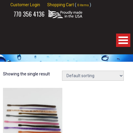
Customer Login
Shopping Cart
(
)
0 items
770
356 4136
Home
About Us
Showing the single result
Products
Spinnerbaits
Apparel