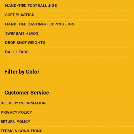
HAND-TIED FOOTBALL JIGS
SOFT PLASTICS
HAND-TIED CASTING/FLIPPING JIGS
SWIMBAIT HEADS
DROP SHOT WEIGHTS
BALL HEADS
Filter by Color
Customer Service
DELIVERY INFORMATION
PRIVACY POLICY
RETURN POLICY
TERMS & CONDITIONS