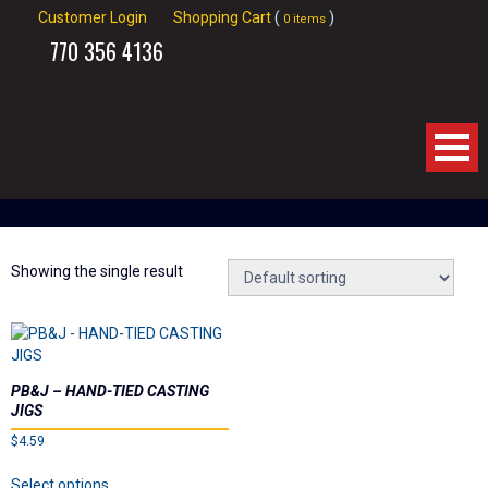
Customer Login
Shopping Cart
(
)
0 items
770
356 4136
Home
About Us
Showing the single result
Products
Videos
PB&J – HAND-TIED CASTING
JIGS
Links
$
4.59
This
Select options