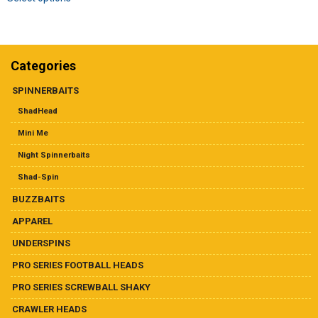
product
Dealer List
has
multiple
Contact Us
variants.
The
Categories
options
Prop 65
may
SPINNERBAITS
be
ShadHead
chosen
on
Mini Me
the
Night Spinnerbaits
product
page
Shad-Spin
BUZZBAITS
APPAREL
UNDERSPINS
PRO SERIES FOOTBALL HEADS
PRO SERIES SCREWBALL SHAKY
CRAWLER HEADS