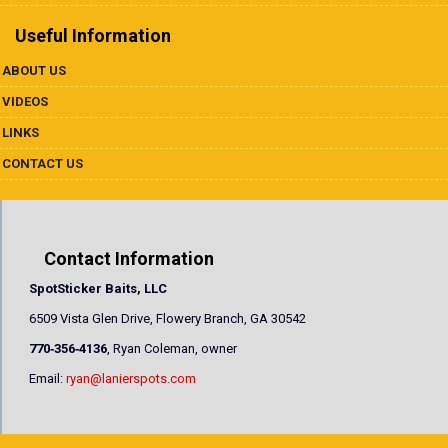
Useful Information
ABOUT US
VIDEOS
LINKS
CONTACT US
Contact Information
SpotSticker Baits, LLC
6509 Vista Glen Drive, Flowery Branch, GA 30542
770‐356‐4136
, Ryan Coleman, owner
Email:
ryan@lanierspots.com