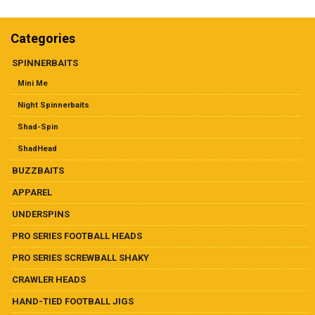
Dealer List
multiple
variants.
The
Categories
Contact Us
options
may
SPINNERBAITS
be
Prop 65
Mini Me
chosen
on
Night Spinnerbaits
the
Shad-Spin
product
page
ShadHead
BUZZBAITS
APPAREL
UNDERSPINS
PRO SERIES FOOTBALL HEADS
PRO SERIES SCREWBALL SHAKY
CRAWLER HEADS
HAND-TIED FOOTBALL JIGS