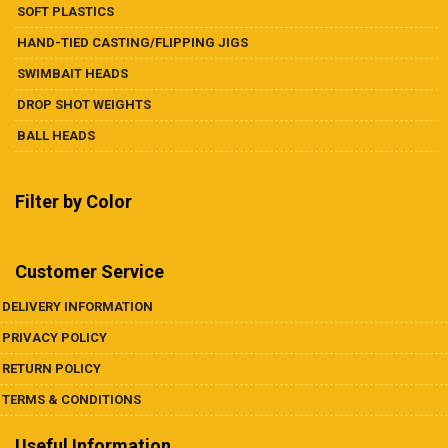
SOFT PLASTICS
HAND-TIED CASTING/FLIPPING JIGS
SWIMBAIT HEADS
DROP SHOT WEIGHTS
BALL HEADS
Filter by Color
Customer Service
DELIVERY INFORMATION
PRIVACY POLICY
RETURN POLICY
TERMS & CONDITIONS
Useful Information