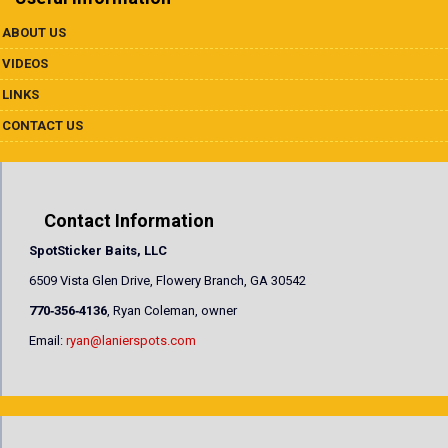
ABOUT US
VIDEOS
LINKS
CONTACT US
Contact Information
SpotSticker Baits, LLC
6509 Vista Glen Drive, Flowery Branch, GA 30542
770‐356‐4136
, Ryan Coleman, owner
Email:
ryan@lanierspots.com