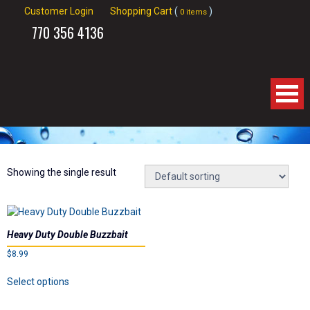
Customer Login
Shopping Cart
(
)
0 items
770
356 4136
Home
About Us
Showing the single result
Products
Heavy Duty Double Buzzbait
Videos
$
8.99
This
Links
Select options
product
has