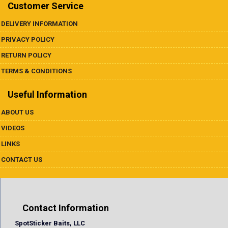
Underspins
Customer Service
DELIVERY INFORMATION
Videos
PRIVACY POLICY
Links
RETURN POLICY
TERMS & CONDITIONS
Dealer List
Useful Information
Contact Us
ABOUT US
VIDEOS
Prop 65
LINKS
CONTACT US
Contact Information
SpotSticker Baits, LLC