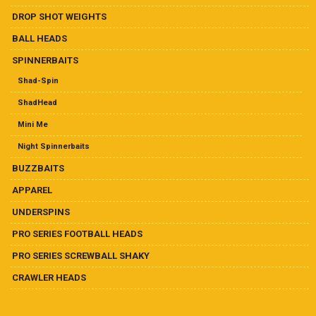
Ball Heads
DROP SHOT WEIGHTS
Buzzbaits
BALL HEADS
SPINNERBAITS
Crawler Heads
Shad-Spin
ShadHead
Drop Shot Weights
Mini Me
Hand-Tied Casting/Flipping Jigs
Night Spinnerbaits
BUZZBAITS
Hand-Tied Football Jigs
APPAREL
Pro Series Football Heads
UNDERSPINS
PRO SERIES FOOTBALL HEADS
Pro Series Screwball Shaky
PRO SERIES SCREWBALL SHAKY
CRAWLER HEADS
Soft Plastics