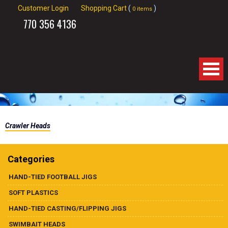
Customer Login
Shopping Cart
(
)
0 items
770
356 4136
Home
Crawler Heads
About Us
Products
Categories
HAND-TIED FOOTBALL JIGS
Spinnerbaits
SOFT PLASTICS
Apparel
HAND-TIED CASTING/FLIPPING JIGS
SWIMBAIT HEADS