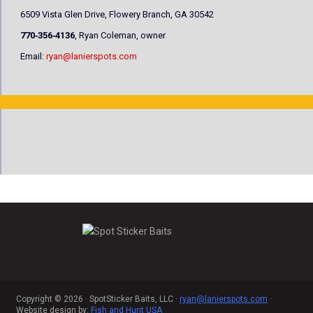
6509 Vista Glen Drive, Flowery Branch, GA 30542
770‐356‐4136
, Ryan Coleman, owner
Email:
ryan@lanierspots.com
Copyright © 2026 · SpotSticker Baits, LLC ·
ryan@lanierspots.com
·
Website design by:
Fish and Hunt USA