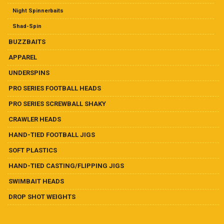
Ball Heads
Night Spinnerbaits
Buzzbaits
Shad-Spin
BUZZBAITS
Crawler Heads
APPAREL
UNDERSPINS
Drop Shot Weights
PRO SERIES FOOTBALL HEADS
Hand-Tied Casting/Flipping Jigs
PRO SERIES SCREWBALL SHAKY
CRAWLER HEADS
Hand-Tied Football Jigs
HAND-TIED FOOTBALL JIGS
Pro Series Football Heads
SOFT PLASTICS
HAND-TIED CASTING/FLIPPING JIGS
Pro Series Screwball Shaky
SWIMBAIT HEADS
DROP SHOT WEIGHTS
Soft Plastics