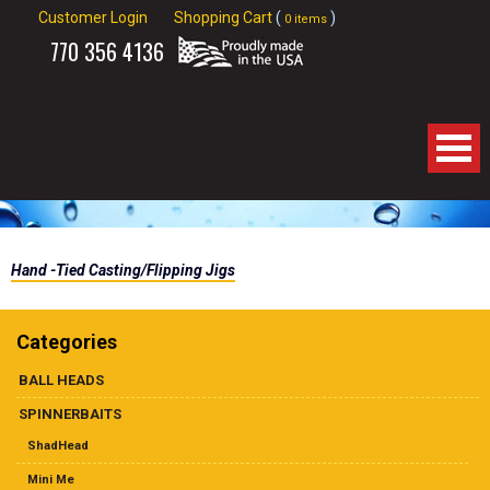
Customer Login
Shopping Cart
(
)
0 items
770
356 4136
Home
Hand -Tied Casting/Flipping Jigs
About Us
Products
Categories
BALL HEADS
Spinnerbaits
SPINNERBAITS
Apparel
ShadHead
Mini Me