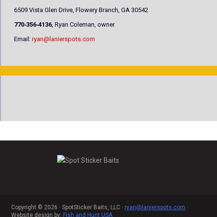
6509 Vista Glen Drive, Flowery Branch, GA 30542
770‐356‐4136
, Ryan Coleman, owner
Email:
ryan@lanierspots.com
Copyright © 2026 · SpotSticker Baits, LLC ·
ryan@lanierspots.com
·
Website design by:
Fish and Hunt USA