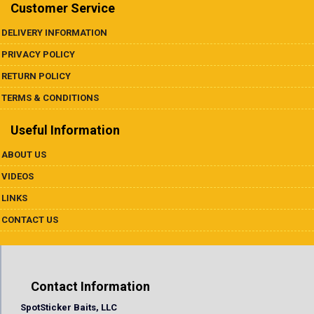
Underspins
Customer Service
DELIVERY INFORMATION
Videos
PRIVACY POLICY
Links
RETURN POLICY
TERMS & CONDITIONS
Dealer List
Useful Information
Contact Us
ABOUT US
VIDEOS
Prop 65
LINKS
CONTACT US
Contact Information
SpotSticker Baits, LLC