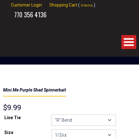
Customer Login
Shopping Cart
(
)
0 items
770
356 4136
Home
About Us
Mini Me Purple Shad Spinnerbait
Products
$
9.99
Spinnerbaits
Line Tie
Apparel
Size