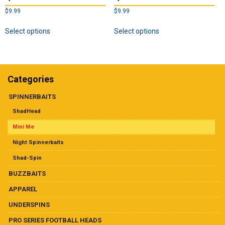
$
9.99
$
9.99
This
This
Select options
Select options
product
product
has
has
multiple
multiple
variants.
variants.
The
The
Categories
options
options
may
may
SPINNERBAITS
be
be
ShadHead
chosen
chosen
on
on
Mini Me
the
the
Night Spinnerbaits
product
product
page
page
Shad-Spin
BUZZBAITS
APPAREL
UNDERSPINS
PRO SERIES FOOTBALL HEADS