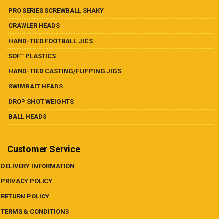
PRO SERIES SCREWBALL SHAKY
CRAWLER HEADS
HAND-TIED FOOTBALL JIGS
SOFT PLASTICS
HAND-TIED CASTING/FLIPPING JIGS
SWIMBAIT HEADS
DROP SHOT WEIGHTS
BALL HEADS
Customer Service
DELIVERY INFORMATION
PRIVACY POLICY
RETURN POLICY
TERMS & CONDITIONS