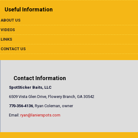
Useful Information
ABOUT US
VIDEOS
LINKS
CONTACT US
Contact Information
SpotSticker Baits, LLC
6509 Vista Glen Drive, Flowery Branch, GA 30542
770‐356‐4136
, Ryan Coleman, owner
Email:
ryan@lanierspots.com