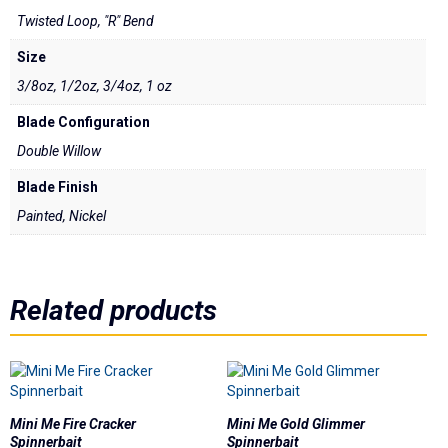
Underspins
Twisted Loop, "R" Bend
Videos
Size
3/8oz, 1/2oz, 3/4oz, 1 oz
Links
Blade Configuration
Double Willow
Dealer List
Blade Finish
Contact Us
Painted, Nickel
Prop 65
Related products
Mini Me Fire Cracker
Mini Me Gold Glimmer
Spinnerbait
Spinnerbait