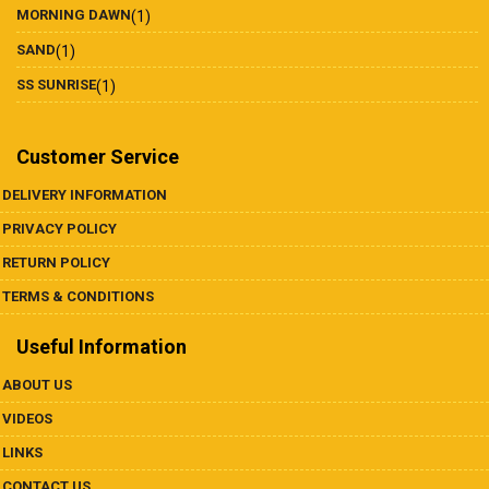
MORNING DAWN
(1)
SAND
(1)
SS SUNRISE
(1)
Customer Service
DELIVERY INFORMATION
PRIVACY POLICY
RETURN POLICY
TERMS & CONDITIONS
Useful Information
ABOUT US
VIDEOS
LINKS
CONTACT US