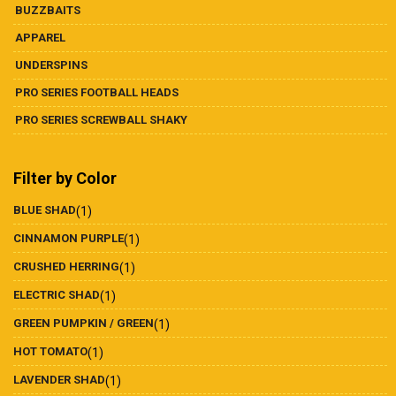
BUZZBAITS
APPAREL
UNDERSPINS
PRO SERIES FOOTBALL HEADS
PRO SERIES SCREWBALL SHAKY
Filter by Color
BLUE SHAD
(1)
CINNAMON PURPLE
(1)
CRUSHED HERRING
(1)
ELECTRIC SHAD
(1)
GREEN PUMPKIN / GREEN
(1)
HOT TOMATO
(1)
LAVENDER SHAD
(1)