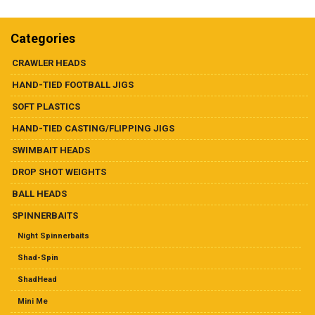
Dealer List
multiple
variants.
The
Categories
Contact Us
options
may
CRAWLER HEADS
be
Prop 65
HAND-TIED FOOTBALL JIGS
chosen
on
SOFT PLASTICS
the
HAND-TIED CASTING/FLIPPING JIGS
product
page
SWIMBAIT HEADS
DROP SHOT WEIGHTS
BALL HEADS
SPINNERBAITS
Night Spinnerbaits
Shad-Spin
ShadHead
Mini Me