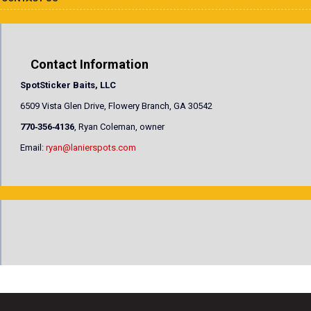
Contact Information
SpotSticker Baits, LLC
6509 Vista Glen Drive, Flowery Branch, GA 30542
770‐356‐4136
, Ryan Coleman, owner
Email:
ryan@lanierspots.com