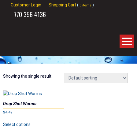
Customer Login
Shopping Cart
(
)
0 items
770
356 4136
Home
About Us
Showing the single result
Products
Drop Shot Worms
Videos
$
4.49
This
Links
Select options
product
has