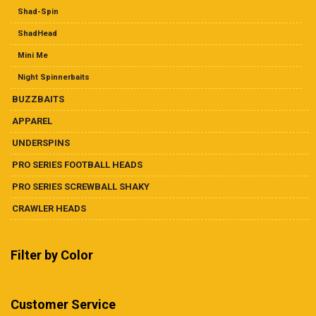
Shad-Spin
ShadHead
Mini Me
Night Spinnerbaits
BUZZBAITS
APPAREL
UNDERSPINS
PRO SERIES FOOTBALL HEADS
PRO SERIES SCREWBALL SHAKY
CRAWLER HEADS
Filter by Color
Customer Service