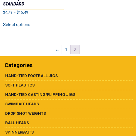
STANDARD
Price
$
4.79
–
$
15.49
range:
This
Select options
$4.79
product
through
has
$15.49
multiple
variants.
←
1
2
The
options
may
Categories
be
chosen
HAND-TIED FOOTBALL JIGS
on
SOFT PLASTICS
the
product
HAND-TIED CASTING/FLIPPING JIGS
page
SWIMBAIT HEADS
DROP SHOT WEIGHTS
BALL HEADS
SPINNERBAITS