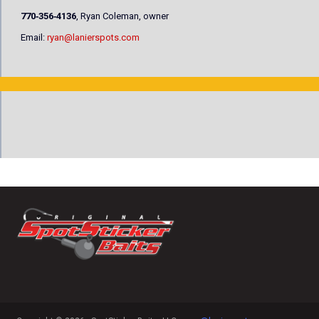
770‐356‐4136
, Ryan Coleman, owner
Email:
ryan@lanierspots.com