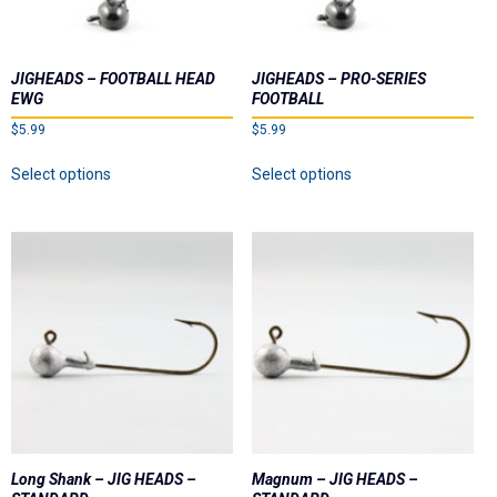
Dealer List
Contact Us
JIGHEADS – FOOTBALL HEAD
JIGHEADS – PRO-SERIES
EWG
FOOTBALL
Prop 65
$
5.99
$
5.99
This
This
Select options
Select options
product
product
has
has
multiple
multiple
variants.
variants.
The
The
options
options
may
may
be
be
chosen
chosen
on
on
the
the
product
product
page
page
Long Shank – JIG HEADS –
Magnum – JIG HEADS –