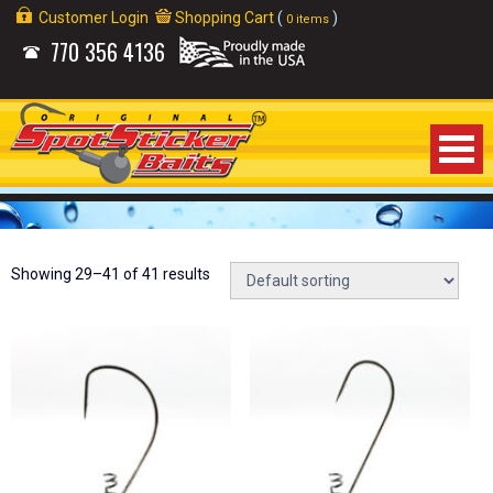
Customer Login
Shopping Cart
(
)
0 items
770
356 4136
Home
About Us
Showing 29–41 of 41 results
Products
Videos
Links