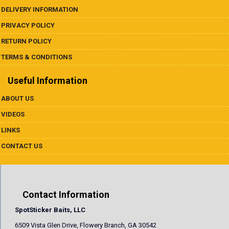
DELIVERY INFORMATION
PRIVACY POLICY
RETURN POLICY
TERMS & CONDITIONS
Useful Information
ABOUT US
VIDEOS
LINKS
CONTACT US
Contact Information
SpotSticker Baits, LLC
6509 Vista Glen Drive, Flowery Branch, GA 30542