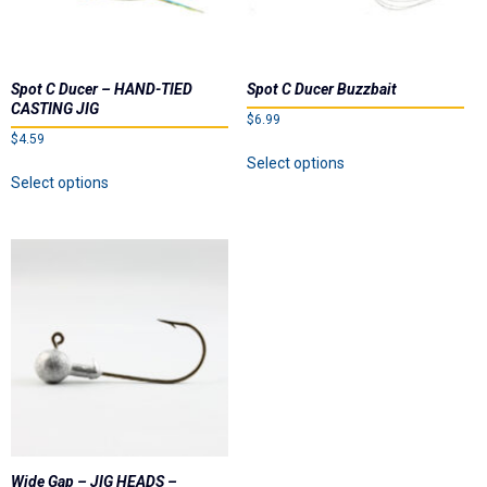
the
product
product
page
page
Spot C Ducer – HAND-TIED
Spot C Ducer Buzzbait
CASTING JIG
$
6.99
$
4.59
This
Select options
This
product
Select options
product
has
has
multiple
multiple
variants.
variants.
The
The
options
options
may
may
be
be
chosen
chosen
on
on
the
the
product
product
page
page
Wide Gap – JIG HEADS –