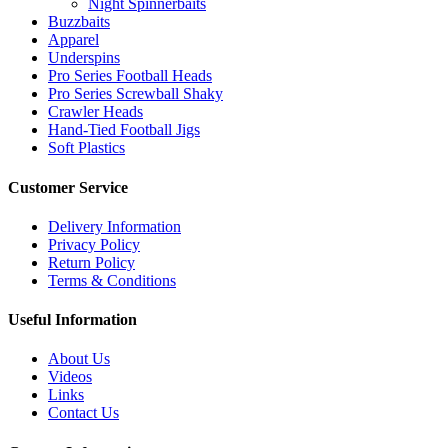
Night Spinnerbaits
page
Buzzbaits
Apparel
Underspins
Pro Series Football Heads
Pro Series Screwball Shaky
Crawler Heads
Hand-Tied Football Jigs
Soft Plastics
Customer Service
Delivery Information
Privacy Policy
Return Policy
Terms & Conditions
Useful Information
About Us
Videos
Links
Contact Us