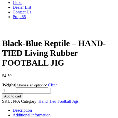
Links
Dealer List
Contact Us
Prop 65
Black-Blue Reptile – HAND-
TIED Living Rubber
FOOTBALL JIG
$
4.59
Weight
Clear
Black-
Blue
Add to cart
Reptile
SKU:
N/A
Category:
Hand-Tied Football Jigs
-
HAND-
Description
TIED
Additional information