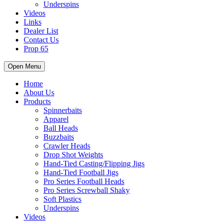
Underspins
Videos
Links
Dealer List
Contact Us
Prop 65
Open Menu
Home
About Us
Products
Spinnerbaits
Apparel
Ball Heads
Buzzbaits
Crawler Heads
Drop Shot Weights
Hand-Tied Casting/Flipping Jigs
Hand-Tied Football Jigs
Pro Series Football Heads
Pro Series Screwball Shaky
Soft Plastics
Underspins
Videos