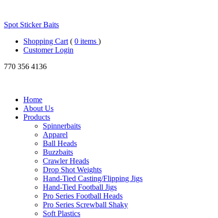
Spot Sticker Baits
Shopping Cart
(
0 items
)
Customer Login
770
356 4136
Home
About Us
Products
Spinnerbaits
Apparel
Ball Heads
Buzzbaits
Crawler Heads
Drop Shot Weights
Hand-Tied Casting/Flipping Jigs
Hand-Tied Football Jigs
Pro Series Football Heads
Pro Series Screwball Shaky
Soft Plastics