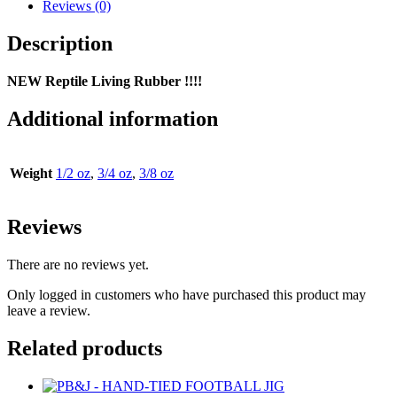
Living
Reviews (0)
Rubber
FOOTBALL
Description
JIG
quantity
NEW Reptile Living Rubber !!!!
Additional information
Weight
1/2 oz
,
3/4 oz
,
3/8 oz
Reviews
There are no reviews yet.
Only logged in customers who have purchased this product may
leave a review.
Related products