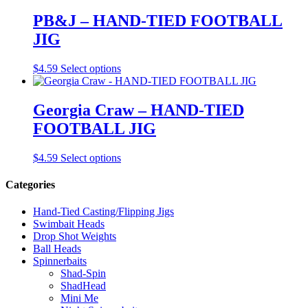
PB&J – HAND-TIED FOOTBALL
JIG
This
$
4.59
Select options
product
has
multiple
Georgia Craw – HAND-TIED
variants.
FOOTBALL JIG
The
options
may
This
$
4.59
Select options
be
product
chosen
has
Categories
on
multiple
the
variants.
Hand-Tied Casting/Flipping Jigs
product
The
Swimbait Heads
page
options
Drop Shot Weights
may
Ball Heads
be
Spinnerbaits
chosen
Shad-Spin
on
ShadHead
the
Mini Me
product