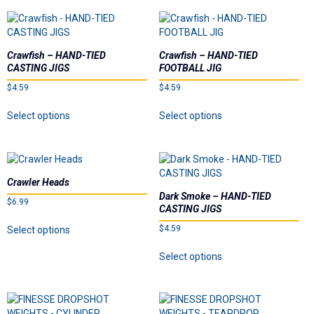
page
multiple
multiple
variants.
variants.
The
The
options
options
Crawfish – HAND-TIED
Crawfish – HAND-TIED
may
may
CASTING JIGS
FOOTBALL JIG
be
be
$
4.59
$
4.59
chosen
chosen
on
on
This
This
Select options
Select options
the
the
product
product
product
product
has
has
page
page
multiple
multiple
variants.
variants.
The
The
Crawler Heads
options
options
Dark Smoke – HAND-TIED
$
6.99
may
may
CASTING JIGS
be
be
This
$
4.59
Select options
chosen
chosen
product
on
on
This
has
Select options
the
the
product
multiple
product
product
has
variants.
page
page
multiple
The
variants.
options