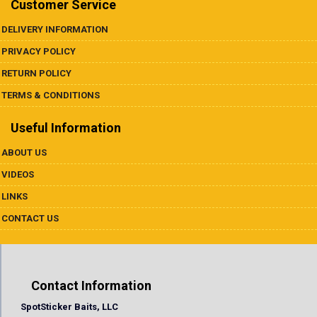
Customer Service
DELIVERY INFORMATION
PRIVACY POLICY
RETURN POLICY
TERMS & CONDITIONS
Useful Information
ABOUT US
VIDEOS
LINKS
CONTACT US
Contact Information
SpotSticker Baits, LLC