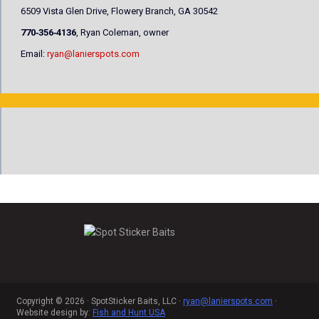
6509 Vista Glen Drive, Flowery Branch, GA 30542
770‐356‐4136
, Ryan Coleman, owner
Email:
ryan@lanierspots.com
Copyright © 2026 · SpotSticker Baits, LLC ·
ryan@lanierspots.com
·
Website design by:
Fish and Hunt USA