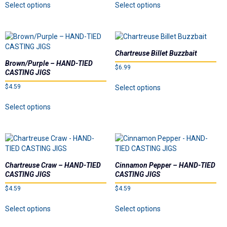
Select options
Select options
the
product
product
page
product
has
has
page
multiple
multiple
variants.
variants.
The
The
Chartreuse Billet Buzzbait
options
options
Brown/Purple – HAND-TIED
$
6.99
may
may
CASTING JIGS
be
be
This
$
4.59
Select options
chosen
chosen
product
on
on
This
has
Select options
the
the
product
multiple
product
product
has
variants.
page
page
multiple
The
variants.
options
The
may
options
be
Chartreuse Craw – HAND-TIED
Cinnamon Pepper – HAND-TIED
may
chosen
CASTING JIGS
CASTING JIGS
be
on
$
4.59
$
4.59
chosen
the
on
This
This
product
Select options
Select options
the
product
product
page
product
has
has