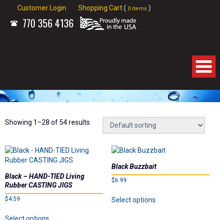
Customer Login
Shopping Cart
(
)
0 items
770
356 4136
Home
About Us
Showing 1–28 of 54 results
Products
Black Buzzbait
Spinnerbaits
Black – HAND-TIED Living
$
6.99
Rubber CASTING JIGS
This
Apparel
$
4.59
Select options
product
This
has
Select options