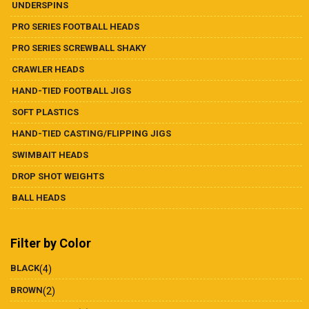
UNDERSPINS
PRO SERIES FOOTBALL HEADS
PRO SERIES SCREWBALL SHAKY
CRAWLER HEADS
HAND-TIED FOOTBALL JIGS
SOFT PLASTICS
HAND-TIED CASTING/FLIPPING JIGS
SWIMBAIT HEADS
DROP SHOT WEIGHTS
BALL HEADS
Filter by Color
BLACK
(4)
BROWN
(2)