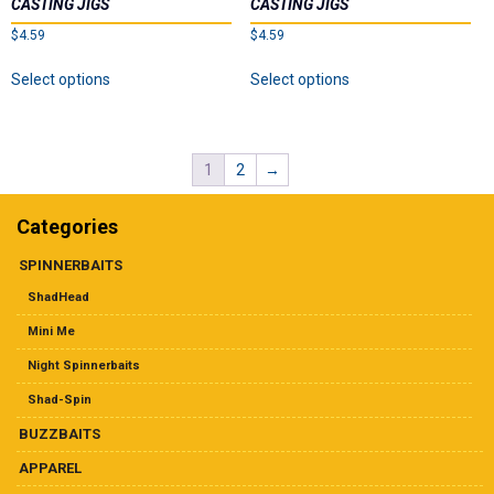
CASTING JIGS
CASTING JIGS
be
on
$
4.59
$
4.59
chosen
the
on
This
This
product
Select options
Select options
the
product
product
page
product
has
has
page
multiple
multiple
variants.
variants.
1
2
→
The
The
options
options
may
may
Categories
be
be
chosen
chosen
SPINNERBAITS
on
on
ShadHead
the
the
product
product
Mini Me
page
page
Night Spinnerbaits
Shad-Spin
BUZZBAITS
APPAREL