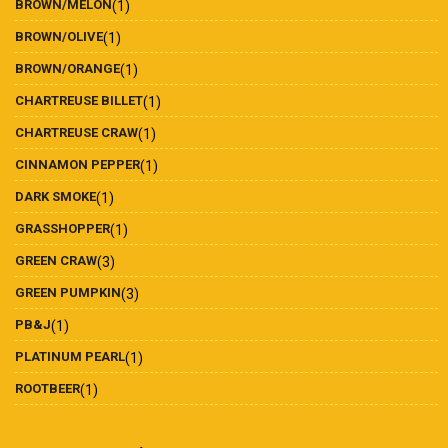
BROWN/MELON
(1)
BROWN/OLIVE
(1)
BROWN/ORANGE
(1)
CHARTREUSE BILLET
(1)
CHARTREUSE CRAW
(1)
CINNAMON PEPPER
(1)
DARK SMOKE
(1)
GRASSHOPPER
(1)
GREEN CRAW
(3)
GREEN PUMPKIN
(3)
PB&J
(1)
PLATINUM PEARL
(1)
ROOTBEER
(1)