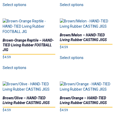
This
This
product
Select options
Select options
product
product
page
has
has
multiple
multiple
variants.
variants.
The
The
options
options
Brown/Melon – HAND-TIED
may
may
Living Rubber CASTING JIGS
Brown-Orange Reptile – HAND-
be
be
TIED Living Rubber FOOTBALL
$
4.59
chosen
chosen
JIG
on
on
This
$
4.59
Select options
the
the
product
This
product
product
has
Select options
product
page
page
multiple
has
variants.
multiple
The
variants.
options
The
may
options
be
Brown/Olive – HAND-TIED
Brown/Orange – HAND-TIED
may
chosen
Living Rubber CASTING JIGS
Living Rubber CASTING JIGS
be
on
$
4.59
$
4.59
chosen
the
on
This
This
product