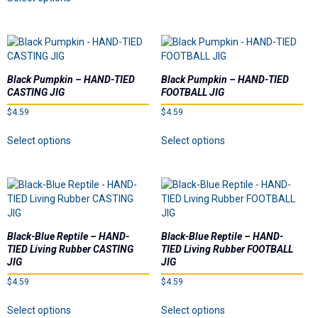
Ball Heads
product
multiple
has
variants.
multiple
The
Buzzbaits
variants.
options
The
may
Crawler Heads
options
be
Black Pumpkin – HAND-TIED
Black Pumpkin – HAND-TIED
may
chosen
CASTING JIG
FOOTBALL JIG
be
on
Drop Shot Weights
$
4.59
$
4.59
chosen
the
on
This
This
product
Select options
Select options
Hand-Tied Casting/Flipping Jigs
the
product
product
page
product
has
has
page
multiple
multiple
Hand-Tied Football Jigs
variants.
variants.
The
The
Pro Series Football Heads
options
options
may
may
Black-Blue Reptile – HAND-
Black-Blue Reptile – HAND-
be
be
Pro Series Screwball Shaky
TIED Living Rubber CASTING
TIED Living Rubber FOOTBALL
chosen
chosen
JIG
JIG
on
on
$
4.59
$
4.59
Soft Plastics
the
the
This
This
product
product
Select options
Select options
product
product
page
page