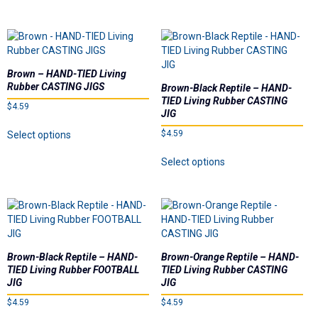
Underspins
has
has
multiple
multiple
Videos
variants.
variants.
The
The
options
options
Brown – HAND-TIED Living
Links
may
may
Rubber CASTING JIGS
Brown-Black Reptile – HAND-
be
be
TIED Living Rubber CASTING
$
4.59
chosen
chosen
Dealer List
JIG
on
on
This
$
4.59
Select options
the
the
product
Contact Us
This
product
product
has
Select options
product
page
page
multiple
has
variants.
Prop 65
multiple
The
variants.
options
The
may
options
be
may
chosen
Brown-Black Reptile – HAND-
Brown-Orange Reptile – HAND-
be
on
TIED Living Rubber FOOTBALL
TIED Living Rubber CASTING
chosen
the
JIG
JIG
on
product
$
4.59
$
4.59
the
page