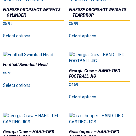
The
may
options
be
FINESSE DROPSHOT WEIGHTS
FINESSE DROPSHOT WEIGHTS
may
chosen
– CYLINDER
– TEARDROP
be
on
$
5.99
$
5.99
chosen
the
on
This
This
product
Select options
Select options
the
product
product
page
product
has
has
page
multiple
multiple
variants.
variants.
The
The
Football Swimbait Head
options
options
Georgia Craw – HAND-TIED
$
5.99
may
may
FOOTBALL JIG
be
be
This
$
4.59
Select options
chosen
chosen
product
on
on
This
has
Select options
the
the
product
multiple
product
product
has
variants.
page
page
multiple
The
variants.
options
The
may
options
be
Georgia Craw – HAND-TIED
Grasshopper – HAND-TIED
may
chosen