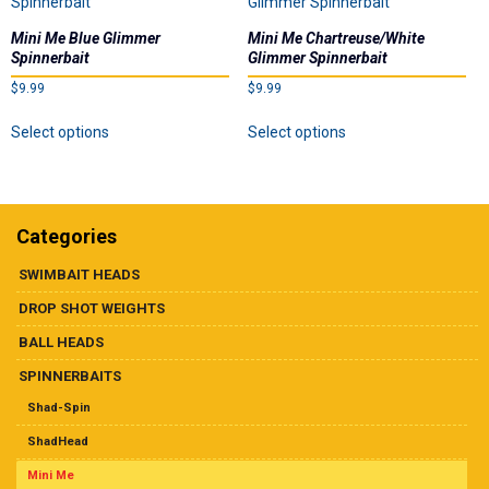
Mini Me Blue Glimmer
Mini Me Chartreuse/White
Spinnerbait
Glimmer Spinnerbait
$
9.99
$
9.99
This
This
Select options
Select options
product
product
has
has
multiple
multiple
variants.
variants.
The
The
Categories
options
options
may
may
SWIMBAIT HEADS
be
be
DROP SHOT WEIGHTS
chosen
chosen
on
on
BALL HEADS
the
the
SPINNERBAITS
product
product
page
page
Shad-Spin
ShadHead
Mini Me