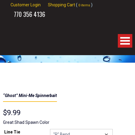
Customer Login
Shopping Cart
(
)
0 items
770
356 4136
Home
About Us
Products
“Ghost” Mini-Me Spinnerbait
Spinnerbaits
$
9.99
Apparel
Great Shad Spawn Color
Line Tie