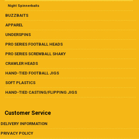
Night Spinnerbaits
BUZZBAITS
APPAREL
UNDERSPINS
PRO SERIES FOOTBALL HEADS
PRO SERIES SCREWBALL SHAKY
CRAWLER HEADS
HAND-TIED FOOTBALL JIGS
SOFT PLASTICS
HAND-TIED CASTING/FLIPPING JIGS
Customer Service
DELIVERY INFORMATION
PRIVACY POLICY