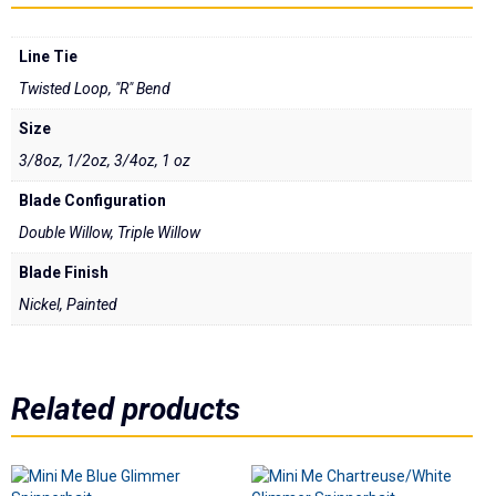
Underspins
Line Tie
Videos
Twisted Loop, "R" Bend
Links
Size
3/8oz, 1/2oz, 3/4oz, 1 oz
Dealer List
Blade Configuration
Contact Us
Double Willow, Triple Willow
Blade Finish
Prop 65
Nickel, Painted
Related products