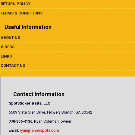
RETURN POLICY
TERMS & CONDITIONS
Useful Information
ABOUT US
VIDEOS
LINKS
CONTACT US
Contact Information
SpotSticker Baits, LLC
6509 Vista Glen Drive, Flowery Branch, GA 30542
770‐356‐4136
, Ryan Coleman, owner
Email:
ryan@lanierspots.com