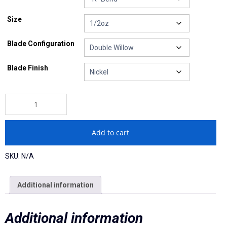
Ball Heads
Size
Buzzbaits
Blade Configuration
Crawler Heads
Blade Finish
Drop Shot Weights
"Ghost" Mini-Me Spinnerbait quantity
Hand-Tied Casting/Flipping Jigs
Hand-Tied Football Jigs
Add to cart
Pro Series Football Heads
SKU:
N/A
Pro Series Screwball Shaky
Additional information
Soft Plastics
Additional information