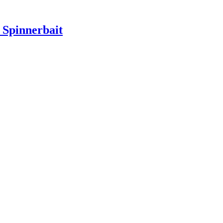
Spinnerbait