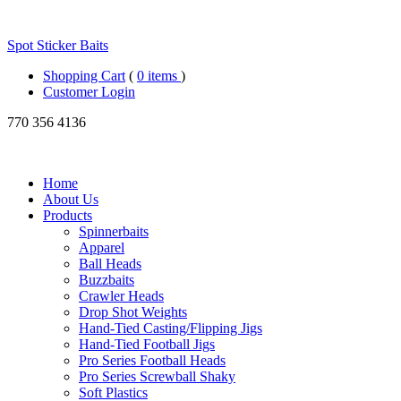
Spot Sticker Baits
Shopping Cart
(
0 items
)
Customer Login
770
356 4136
Home
About Us
Products
Spinnerbaits
Apparel
Ball Heads
Buzzbaits
Crawler Heads
Drop Shot Weights
Hand-Tied Casting/Flipping Jigs
Hand-Tied Football Jigs
Pro Series Football Heads
Pro Series Screwball Shaky
Soft Plastics