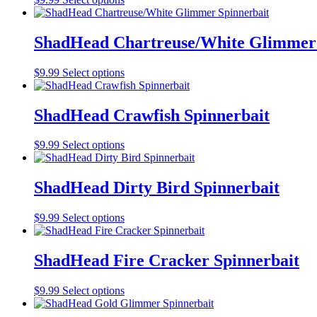
options
product
product
may
page
has
be
multiple
ShadHead Chartreuse/White Glimmer 
chosen
variants.
on
The
the
This
$
9.99
Select options
options
product
product
may
page
has
be
multiple
ShadHead Crawfish Spinnerbait
chosen
variants.
on
The
the
This
$
9.99
Select options
options
product
product
may
page
has
be
multiple
ShadHead Dirty Bird Spinnerbait
chosen
variants.
on
The
the
This
$
9.99
Select options
options
product
product
may
page
has
be
multiple
ShadHead Fire Cracker Spinnerbait
chosen
variants.
on
The
the
This
$
9.99
Select options
options
product
product
may
page
has