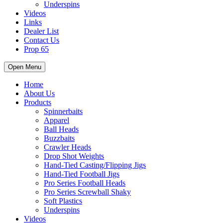
Underspins
Videos
Links
Dealer List
Contact Us
Prop 65
Open Menu
Home
About Us
Products
Spinnerbaits
Apparel
Ball Heads
Buzzbaits
Crawler Heads
Drop Shot Weights
Hand-Tied Casting/Flipping Jigs
Hand-Tied Football Jigs
Pro Series Football Heads
Pro Series Screwball Shaky
Soft Plastics
Underspins
Videos