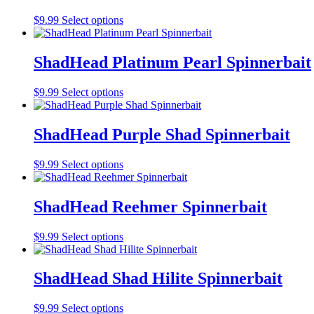
on
The
the
This
$
9.99
Select options
options
product
product
may
page
has
be
multiple
ShadHead Platinum Pearl Spinnerbait
chosen
variants.
on
The
the
This
$
9.99
Select options
options
product
product
may
page
has
be
multiple
ShadHead Purple Shad Spinnerbait
chosen
variants.
on
The
the
This
$
9.99
Select options
options
product
product
may
page
has
be
multiple
ShadHead Reehmer Spinnerbait
chosen
variants.
on
The
the
This
$
9.99
Select options
options
product
product
may
page
has
be
multiple
ShadHead Shad Hilite Spinnerbait
chosen
variants.
on
The
the
This
$
9.99
Select options
options