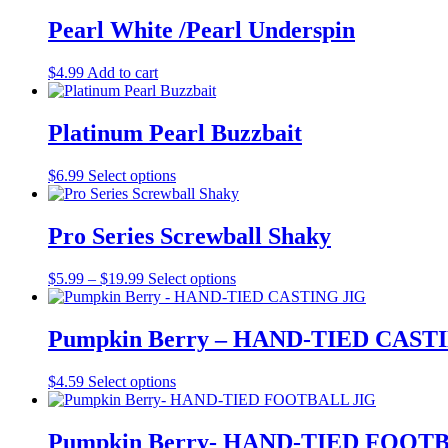
be
Pearl White /Pearl Underspin
chosen
on
the
$
4.99
Add to cart
product
page
Platinum Pearl Buzzbait
This
$
6.99
Select options
product
has
multiple
Pro Series Screwball Shaky
variants.
The
Price
This
$
5.99
–
$
19.99
Select options
options
range:
product
may
$5.99
has
be
through
multiple
Pumpkin Berry – HAND-TIED CAST
chosen
$19.99
variants.
on
The
the
This
$
4.59
Select options
options
product
product
may
page
has
be
multiple
Pumpkin Berry- HAND-TIED FOOT
chosen