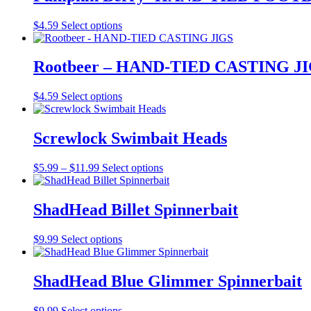
variants.
on
The
the
This
$
4.59
Select options
options
product
product
may
page
has
be
multiple
Rootbeer – HAND-TIED CASTING J
chosen
variants.
on
The
the
This
$
4.59
Select options
options
product
product
may
page
has
be
multiple
Screwlock Swimbait Heads
chosen
variants.
on
The
the
Price
This
$
5.99
–
$
11.99
Select options
options
product
range:
product
may
page
$5.99
has
be
through
multiple
ShadHead Billet Spinnerbait
chosen
$11.99
variants.
on
The
the
This
$
9.99
Select options
options
product
product
may
page
has
be
multiple
ShadHead Blue Glimmer Spinnerbait
chosen
variants.
on
The
the
This
$
9.99
Select options