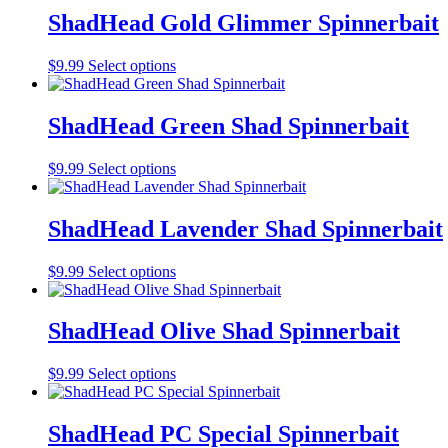
be
multiple
ShadHead Gold Glimmer Spinnerbait
chosen
variants.
on
The
the
This
$
9.99
Select options
options
product
product
may
page
has
be
multiple
ShadHead Green Shad Spinnerbait
chosen
variants.
on
The
the
This
$
9.99
Select options
options
product
product
may
page
has
be
multiple
ShadHead Lavender Shad Spinnerbait
chosen
variants.
on
The
the
This
$
9.99
Select options
options
product
product
may
page
has
be
multiple
ShadHead Olive Shad Spinnerbait
chosen
variants.
on
The
the
This
$
9.99
Select options
options
product
product
may
page
has
be
multiple
ShadHead PC Special Spinnerbait
chosen
variants.