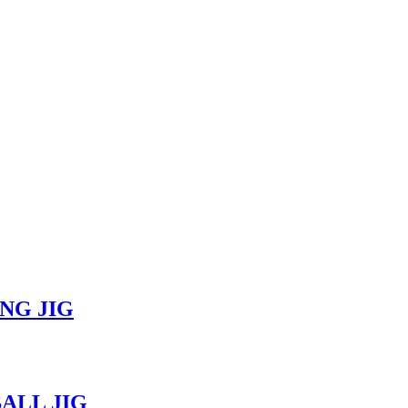
ING JIG
BALL JIG