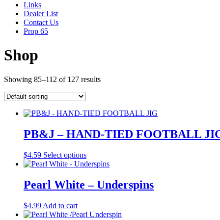
Links
Dealer List
Contact Us
Prop 65
Shop
Showing 85–112 of 127 results
PB&J – HAND-TIED FOOTBALL JI
This
$
4.59
Select options
product
has
multiple
Pearl White – Underspins
variants.
The
$
4.99
Add to cart
options
may