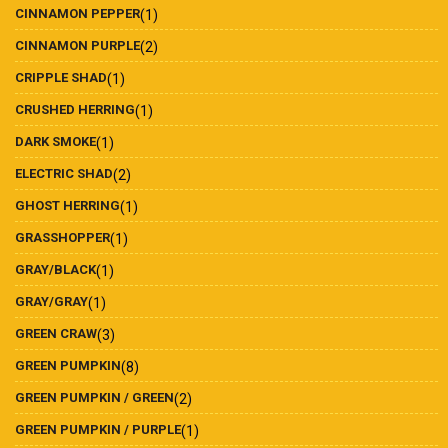
CINNAMON PEPPER
(1)
CINNAMON PURPLE
(2)
CRIPPLE SHAD
(1)
CRUSHED HERRING
(1)
DARK SMOKE
(1)
ELECTRIC SHAD
(2)
GHOST HERRING
(1)
GRASSHOPPER
(1)
GRAY/BLACK
(1)
GRAY/GRAY
(1)
GREEN CRAW
(3)
GREEN PUMPKIN
(8)
GREEN PUMPKIN / GREEN
(2)
GREEN PUMPKIN / PURPLE
(1)