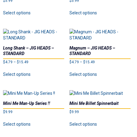
$
5.99
Dealer List
$
5.99
This
This
Select options
Select options
product
product
Contact Us
has
has
multiple
multiple
Prop 65
variants.
variants.
The
The
options
options
Long Shank – JIG HEADS –
Magnum – JIG HEADS –
may
may
STANDARD
STANDARD
be
be
Price
Price
$
4.79
–
$
15.49
$
4.79
–
$
15.49
chosen
chosen
range:
range:
on
on
This
This
Select options
Select options
$4.79
$4.79
the
the
product
product
through
through
product
product
has
has
$15.49
$15.49
page
page
multiple
multiple
variants.
variants.
The
The
Mini Me Man-Up Series !!
Mini Me Billet Spinnerbait
options
options
$
9.99
$
9.99
may
may
be
be
This
This
Select options
Select options
chosen
chosen
product
product
on
on
has
has
the
the