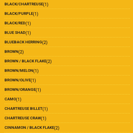
BLACK/CHARTREUSE
(1)
BLACK/PURPLE
(1)
BLACK/RED
(1)
BLUE SHAD
(1)
BLUEBACK HERRING
(2)
BROWN
(2)
BROWN / BLACK FLAKE
(2)
BROWN/MELON
(1)
BROWN/OLIVE
(1)
BROWN/ORANGE
(1)
CAMO
(1)
CHARTREUSE BILLET
(1)
CHARTREUSE CRAW
(1)
CINNAMON / BLACK FLAKE
(2)