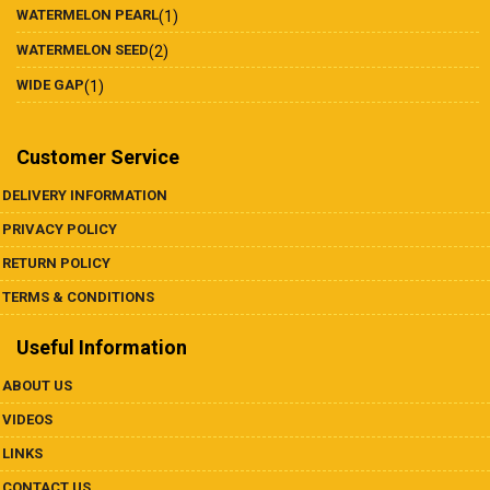
WATERMELON PEARL
(1)
WATERMELON SEED
(2)
WIDE GAP
(1)
Customer Service
DELIVERY INFORMATION
PRIVACY POLICY
RETURN POLICY
TERMS & CONDITIONS
Useful Information
ABOUT US
VIDEOS
LINKS
CONTACT US