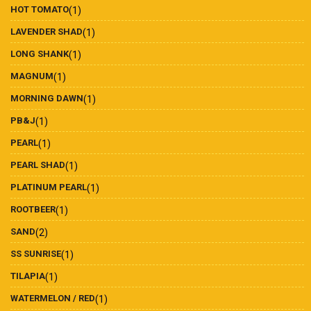
HOT TOMATO
(1)
LAVENDER SHAD
(1)
LONG SHANK
(1)
MAGNUM
(1)
MORNING DAWN
(1)
PB&J
(1)
PEARL
(1)
PEARL SHAD
(1)
PLATINUM PEARL
(1)
ROOTBEER
(1)
SAND
(2)
SS SUNRISE
(1)
TILAPIA
(1)
WATERMELON / RED
(1)