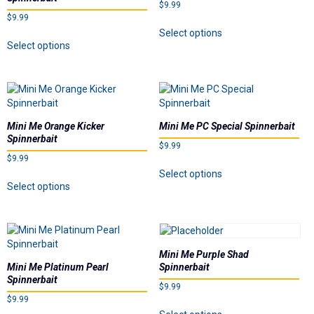
$
9.99
be
chosen
$
9.99
chosen
on
This
Select options
on
This
the
product
Select options
the
product
product
has
product
has
page
multiple
page
multiple
variants.
variants.
The
The
options
options
may
Mini Me Orange Kicker
Mini Me PC Special Spinnerbait
may
be
Spinnerbait
$
9.99
be
chosen
$
9.99
chosen
on
This
Select options
on
This
the
product
Select options
the
product
product
has
product
has
page
multiple
page
multiple
variants.
variants.
The
The
options
Mini Me Purple Shad
options
may
Mini Me Platinum Pearl
Spinnerbait
may
be
Spinnerbait
$
9.99
be
chosen
$
9.99
chosen
on
This