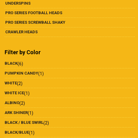
UNDERSPINS
PRO SERIES FOOTBALL HEADS
PRO SERIES SCREWBALL SHAKY
CRAWLER HEADS
Filter by Color
BLACK
(6)
PUMPKIN CANDY
(1)
WHITE
(2)
WHITE ICE
(1)
ALBINO
(2)
ARK SHINER
(1)
BLACK / BLUE SWIRL
(2)
BLACK/BLUE
(1)