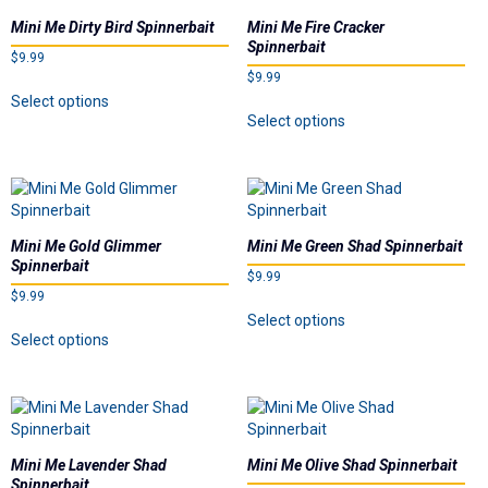
options
options
Mini Me Dirty Bird Spinnerbait
Mini Me Fire Cracker
may
may
Spinnerbait
$
9.99
be
be
$
9.99
chosen
chosen
This
Select options
This
on
on
product
Select options
product
the
the
has
has
product
product
multiple
multiple
page
page
variants.
variants.
The
The
options
options
may
Mini Me Gold Glimmer
Mini Me Green Shad Spinnerbait
may
be
Spinnerbait
$
9.99
be
chosen
$
9.99
chosen
on
This
Select options
on
This
the
product
Select options
the
product
product
has
product
has
page
multiple
page
multiple
variants.
variants.
The
The
options
options
may
Mini Me Lavender Shad
Mini Me Olive Shad Spinnerbait
may
be
Spinnerbait