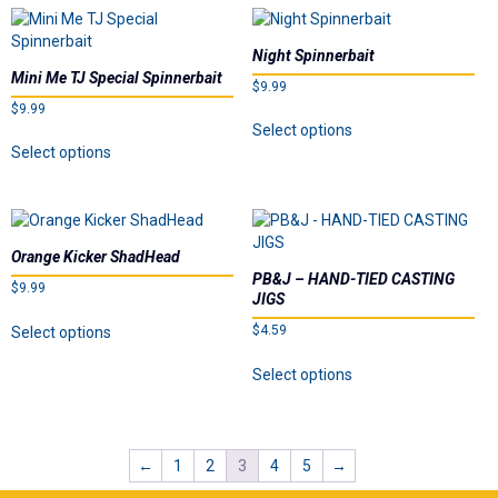
The
variants.
options
The
may
Night Spinnerbait
options
be
Mini Me TJ Special Spinnerbait
$
9.99
may
chosen
$
9.99
be
on
This
Select options
chosen
the
This
product
Select options
on
product
product
has
the
page
has
multiple
product
multiple
variants.
page
variants.
The
The
options
Orange Kicker ShadHead
options
may
PB&J – HAND-TIED CASTING
$
9.99
may
be
JIGS
be
chosen
This
$
4.59
Select options
chosen
on
product
This
on
the
has
Select options
product
the
product
multiple
has
product
page
variants.
multiple
page
The
variants.
options
←
1
2
3
4
5
→
The
may
options
be