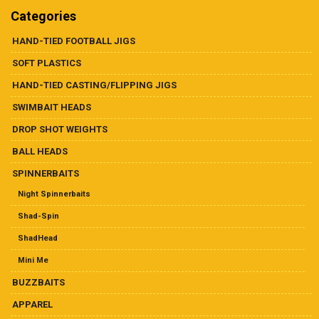
may
chosen
Categories
be
on
chosen
the
HAND-TIED FOOTBALL JIGS
on
product
SOFT PLASTICS
the
page
product
HAND-TIED CASTING/FLIPPING JIGS
page
SWIMBAIT HEADS
DROP SHOT WEIGHTS
BALL HEADS
SPINNERBAITS
Night Spinnerbaits
Shad-Spin
ShadHead
Mini Me
BUZZBAITS
APPAREL