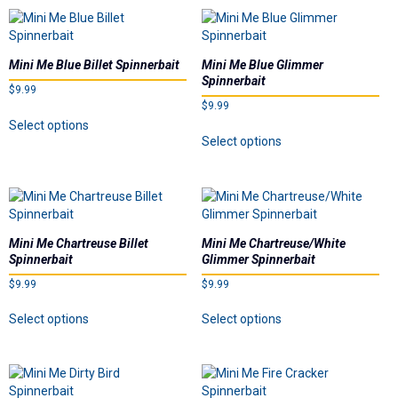
multiple
multiple
product
product
variants.
variants.
page
page
The
The
options
options
Mini Me Blue Billet Spinnerbait
Mini Me Blue Glimmer
may
may
Spinnerbait
$
9.99
be
be
$
9.99
chosen
chosen
This
Select options
on
on
This
product
Select options
the
the
product
has
product
product
has
multiple
page
page
multiple
variants.
variants.
The
The
options
options
may
Mini Me Chartreuse Billet
Mini Me Chartreuse/White
may
be
Spinnerbait
Glimmer Spinnerbait
be
chosen
$
9.99
$
9.99
chosen
on
on
This
This
the
Select options
Select options
the
product
product
product
product
has
has
page
page
multiple
multiple
variants.
variants.
The
The