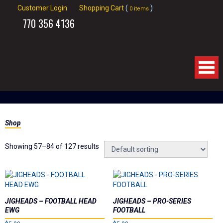
Customer Login
Shopping Cart
(
)
0 items
770
356 4136
Home
Shop
About Us
Showing 57–84 of 127 results
Products
Videos
Links
JIGHEADS – FOOTBALL HEAD
JIGHEADS – PRO-SERIES
EWG
FOOTBALL