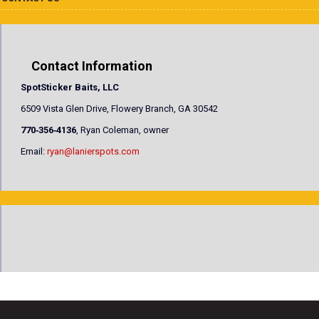
Contact Information
SpotSticker Baits, LLC
6509 Vista Glen Drive, Flowery Branch, GA 30542
770‐356‐4136
, Ryan Coleman, owner
Email:
ryan@lanierspots.com