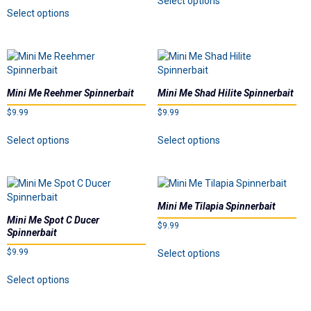
Select options
on
This
the
product
Select options
the
product
product
has
product
has
page
multiple
page
multiple
variants.
variants.
The
The
options
options
may
Mini Me Reehmer Spinnerbait
Mini Me Shad Hilite Spinnerbait
may
be
$
9.99
$
9.99
be
chosen
chosen
on
This
This
Select options
Select options
on
the
product
product
the
product
has
has
product
page
multiple
multiple
page
variants.
variants.
The
The
Mini Me Tilapia Spinnerbait
options
options
Mini Me Spot C Ducer
$
9.99
may
may
Spinnerbait
be
be
This
$
9.99
Select options
chosen
chosen
product
on
on
This
has
Select options
the
the
product
multiple
product
product
has
variants.
page
page
multiple